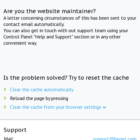
Are you the website maintainer?
A letter concerning circumstances of this has been sent to your
contact email automatically.
You can also get in touch with out support team using your
Control Panel "Help and Support" section or in any other
convenient way.
Is the problem solved? Try to reset the cache
Clear the cache automatically
Reload the page by pressing
Clear the cache from your browser settings
Support
Mail:
support@beget.com