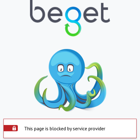
This page is blocked by service provider